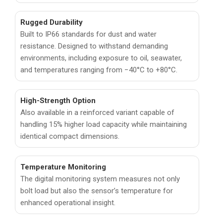
Rugged Durability
Built to IP66 standards for dust and water
resistance. Designed to withstand demanding
environments, including exposure to oil, seawater,
and temperatures ranging from −40°C to +80°C.
High-Strength Option
Also available in a reinforced variant capable of
handling 15% higher load capacity while maintaining
identical compact dimensions.
Temperature Monitoring
The digital monitoring system measures not only
bolt load but also the sensor’s temperature for
enhanced operational insight.