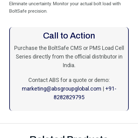
Eliminate uncertainty. Monitor your actual bolt load with
BoltSafe precision.
Call to Action
Purchase the BoltSafe CMS or PMS Load Cell
Series directly from the official distributor in
India.
Contact ABS for a quote or demo:
marketing@absgroupglobal.com
|
+91-
8282829795