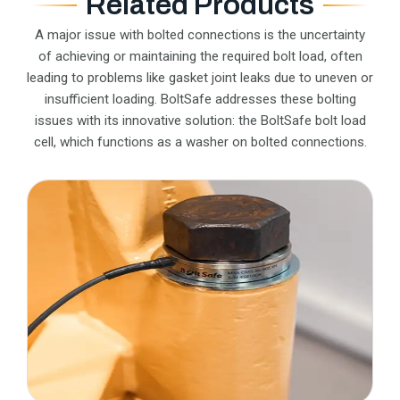
Related Products
A major issue with bolted connections is the uncertainty
of achieving or maintaining the required bolt load, often
leading to problems like gasket joint leaks due to uneven or
insufficient loading. BoltSafe addresses these bolting
issues with its innovative solution: the BoltSafe bolt load
cell, which functions as a washer on bolted connections.