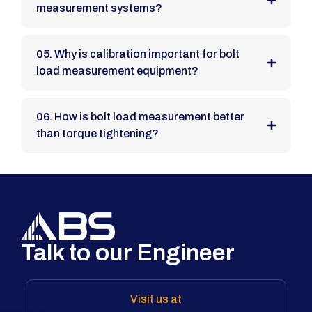
measurement systems?
05. Why is calibration important for bolt
load measurement equipment?
06. How is bolt load measurement better
than torque tightening?
Talk to our Engineer
Visit us at