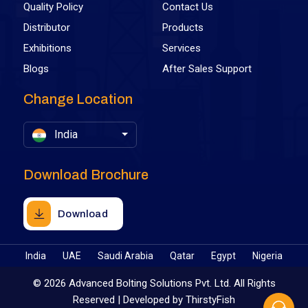
Quality Policy
Contact Us
Distributor
Products
Exhibitions
Services
Blogs
After Sales Support
Change Location
India
Download Brochure
Download
India
UAE
Saudi Arabia
Qatar
Egypt
Nigeria
©
2026 Advanced Bolting Solutions Pvt. Ltd. All Rights
Reserved | Developed by
ThirstyFish