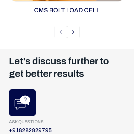
The CMS Bolt Load Cell is an advanced, 24/7
CMS BOLT LOAD CELL
surveillance solution engineered for mission-
critical joints where failure is not an option.
Unlike periodic checks, the Continuous
Monitoring System provides a live,
uninterrupted data stream of bolt tension and
clamp load.
Let's discuss further to
get better results
ASK QUESTIONS
+918282829795