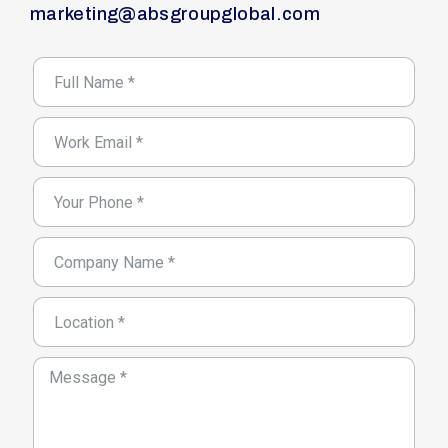
marketing@absgroupglobal.com