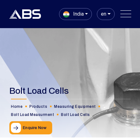
India
en
Bolt Load Cells
Home
Products
Measuring Equipment
Bolt Load Measurment
Bolt Load Cells
Enquire Now