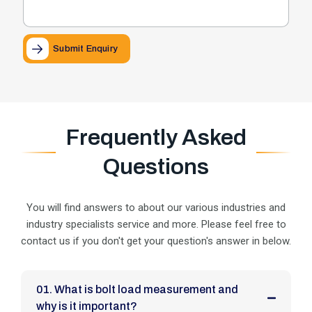
Submit Enquiry
Frequently Asked
Questions
You will find answers to about our various industries and
industry specialists service and more. Please feel
free to
contact us if you don't get your question's answer in below.
01. What is bolt load measurement and
why is it important?