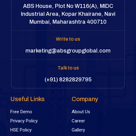
ABS House, Plot No W116(A), MIDC
Industrial Area, Kopar Khairane, Navi
Mumbai, Maharashtra 400710
Write to us
marketing@absgroupglobal.com
Talk to us
(+91) 8282829795
Useful Links
Company
Free Demo
About Us
Privacy Policy
Career
HSE Policy
Gallery