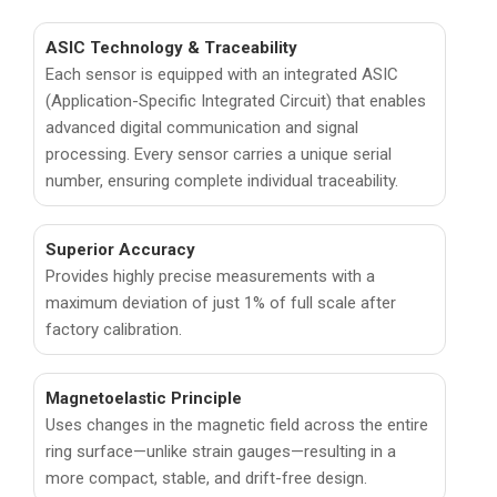
ASIC Technology & Traceability
Each sensor is equipped with an integrated ASIC
(Application-Specific Integrated Circuit) that enables
advanced digital communication and signal
processing. Every sensor carries a unique serial
number, ensuring complete individual traceability.
Superior Accuracy
Provides highly precise measurements with a
maximum deviation of just 1% of full scale after
factory calibration.
Magnetoelastic Principle
Uses changes in the magnetic field across the entire
ring surface—unlike strain gauges—resulting in a
more compact, stable, and drift-free design.