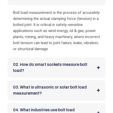
Bolt load measurement is the process of accurately
determining the actual clamping force (tension) in a
bolted joint. It is critical in safety-sensitive
applications such as wind energy, oil & gas, power
plants, mining, and heavy machinery, where incorrect
bolt tension can lead to joint failure, leaks, vibration,
or structural damage.
02. How do smart sockets measure bolt
load?
03. What is ultrasonic or solar bolt load
measurement?
04. What industries use bolt load