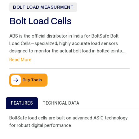
BOLT LOAD MEASURMENT
Bolt Load Cells
ABS is the official distributor in India for BoltSafe Bolt
Load Cells—specialized, highly accurate load sensors
designed to monitor the actual bolt load in bolted joints.
Installed like a simple washer, these sensors utilize
Read More
proprietary magnetoelastic technology instead of
conventional strain gauges to measure the subtle
deformation caused by tightening, ensuring the load value
Buy Tools
is determined precisely, not assumed or guessed. Using
BoltSafe load cells eliminates uncertainties about the bolt
load, leading to enhanced safety, more reliable joints, and
FEATURES
TECHNICAL DATA
better structural control while reducing installation and
maintenance costs throughout the joint's lifespan.
BoltSafe load cells are built on advanced ASIC technology
for robust digital performance