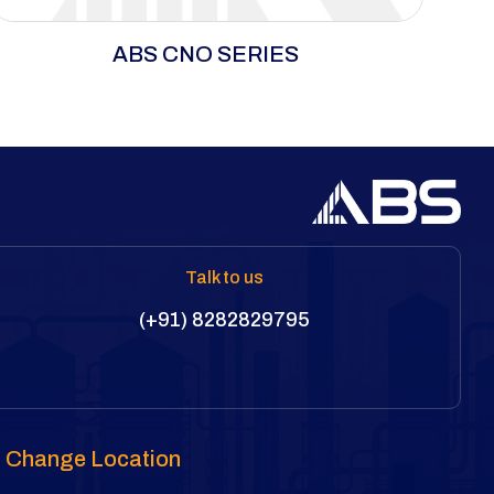
The CNO Series uses an ultra-thin cassette
ABS CNO SERIES
system for efficient operation in spaces where
standard tools can’t fit. Its versatile cartridge
supports open, closed, and ratchet spanners
for precise bolting in tight areas. A unique
roller-based reaction mechanism prevents
scratches and dents on flange surfaces.
Talk to us
(+91) 8282829795
Change Location