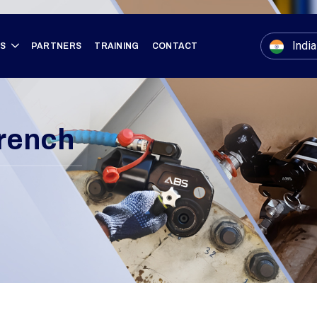
India
ES
PARTNERS
TRAINING
CONTACT
rench