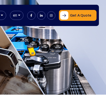
en
Get A Quote