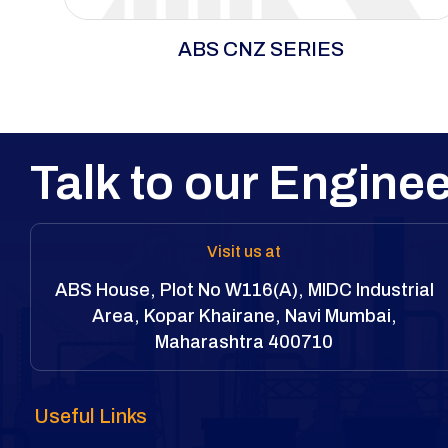
ABS CNZ Series delivers full power in tight
ABS CNZ SERIES
spaces with an ultra-compact design, precision
torque, and maximum breakaway strength. Built
from lightweight, durable alloys for long cycles
and heavy wear.
Talk to our Enginee
Visit us at
ABS House, Plot No W116(A), MIDC Industrial
Area, Kopar Khairane, Navi Mumbai,
Maharashtra 400710
Useful Links