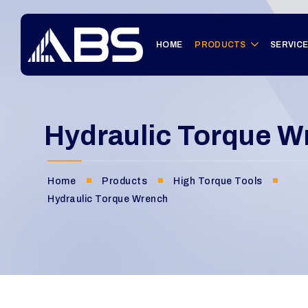
HOME
PRODUCTS
SERVIC
Hydraulic Torque W
Home
Products
High Torque Tools
Hydraulic Torque Wrench