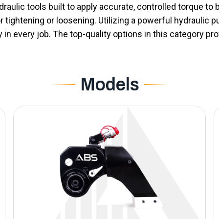
aulic tools built to apply accurate, controlled torque to bo
or tightening or loosening. Utilizing a powerful hydraulic
n every job. The top-quality options in this category pro
Models