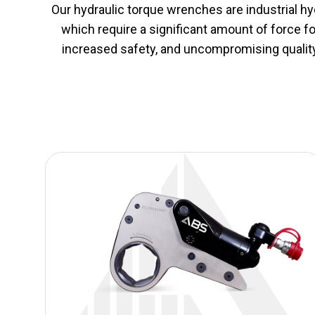
Our hydraulic torque wrenches are industrial hydr
which require a significant amount of force f
increased safety, and uncompromising quality i