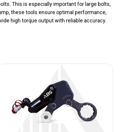
lts. This is especially important for large bolts,
 pump, these tools ensure optimal performance,
vide high torque output with reliable accuracy.