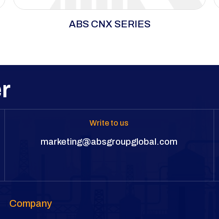
ABS CNX Series delivers precision torque and
ABS CNX SERIES
maximum breakaway power in tight spaces,
with a lightweight, durable design for long
cycles and heavy wear.
r
Write to us
marketing@absgroupglobal.com
Company