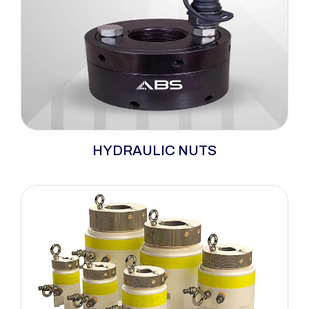
ABS hydraulic nuts revolutionize large bolt
HYDRAULIC NUTS
tensioning, offering a safe, efficient, and
precise solution. This nut features an internal
jack with an external locking collar. Pressure
creates a gap between the nut and collar due
to joint compression, gasket presence (if
applicable), and bolt elongation.