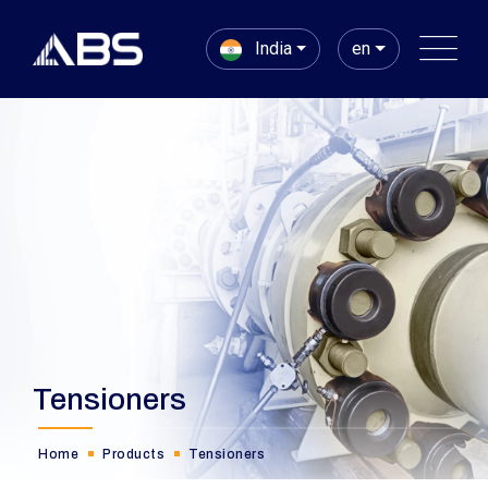
India
en
Tensioners
Home
Products
Tensioners