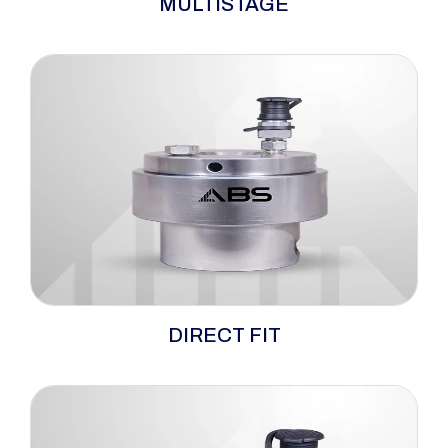
MULTISTAGE
versatility and dependability, serving as
hydraulic bolt tensioners well-matched for
demanding high-load and confined-space
applications. Tailored for utilisation on wind
turbines, this multi-stage hydraulic bolt
tensioner is crafted to endure extended usage
while requiring minimal maintenance.
When space is tight and loads are heavy, the
DIRECT FIT
ABS direct-fit hydraulic tensioners step up to
conquer the challenge. This ingenious one-
piece design delivers a perfect fit for confined
environments, eliminating the need for bulky
adapters and simplifying setup.