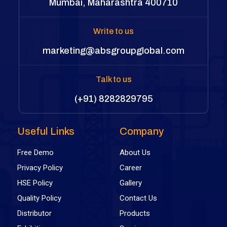
Mumbai, Maharashtra 400710
Write to us
marketing@absgroupglobal.com
Talk to us
(+91) 8282829795
Useful Links
Company
Free Demo
About Us
Privacy Policy
Career
HSE Policy
Gallery
Quality Policy
Contact Us
Distributor
Products