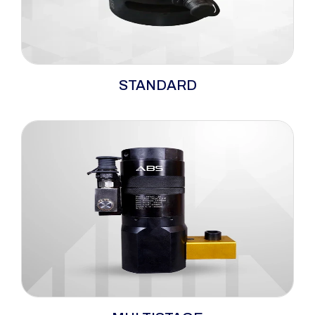
The ABS standard range bolt tensioners
STANDARD
embody versatility and dependability, serving
as hydraulic tensioners well-suited for a wide
spectrum of bolting applications. Their
optimisation for top-side operations makes
them particularly fitting for tightening ANSI,
ASME, and API flanges.
The ABS multi-stage bolt tensioners offer