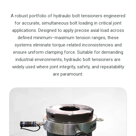
A robust portfolio of hydraulic bolt tensioners engineered
for accurate, simultaneous bolt loading in critical joint
applications. Designed to apply precise axial load across
defined minimum–maximum tension ranges, these
systems eliminate torque-related inconsistencies and
ensure uniform clamping force. Suitable for demanding
industrial environments, hydraulic bolt tensioners are
widely used where joint integrity, safety, and repeatability
are paramount.