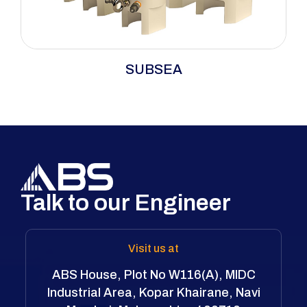
SUBSEA
Talk to our Engineer
Visit us at
ABS House, Plot No W116(A), MIDC
Industrial Area, Kopar Khairane, Navi