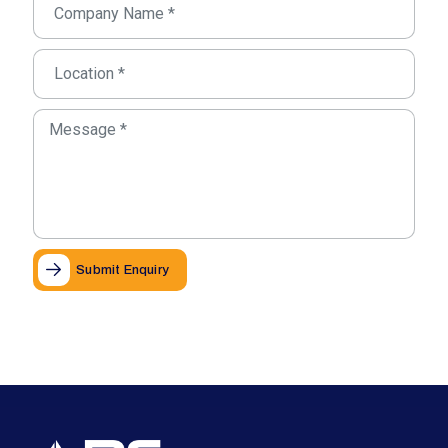
Submit Enquiry