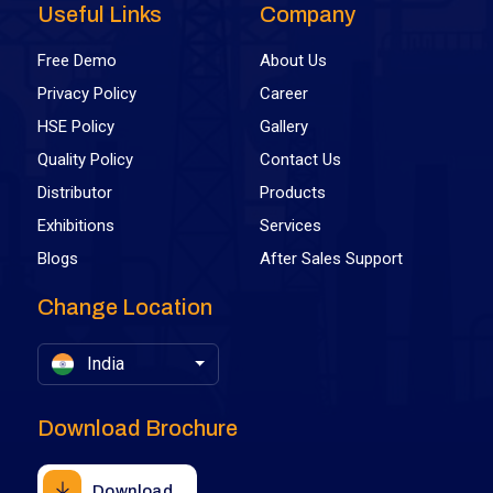
Useful Links
Company
Free Demo
About Us
Privacy Policy
Career
HSE Policy
Gallery
Quality Policy
Contact Us
Distributor
Products
Exhibitions
Services
Blogs
After Sales Support
Change Location
India
Download Brochure
Download