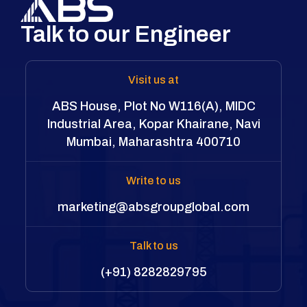
Talk to our Engineer
Visit us at
ABS House, Plot No W116(A), MIDC
Industrial Area, Kopar Khairane, Navi
Mumbai, Maharashtra 400710
Write to us
marketing@absgroupglobal.com
Talk to us
(+91) 8282829795