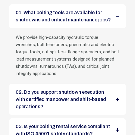
01. What bolting tools are available for
shutdowns and critical maintenance jobs?
We provide high-capacity hydraulic torque
wrenches, bolt tensioners, pneumatic and electric
torque tools, nut splitters, flange spreaders, and bolt
load measurement systems designed for planned
shutdowns, turnarounds (TAs), and critical joint
integrity applications.
02. Do you support shutdown execution
with certified manpower and shift-based
operations?
03. Is your bolting rental service compliant
with ISO 45001 safety standards?