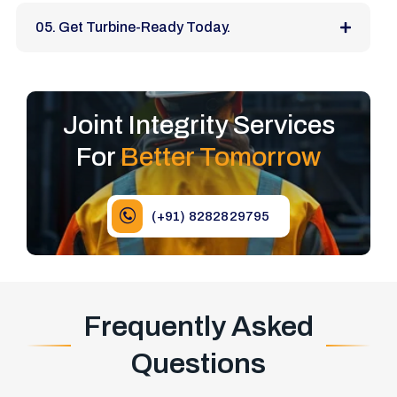
05. Get Turbine-Ready Today.
Joint Integrity Services
For
Better Tomorrow
(+91) 8282829795
Frequently Asked
Questions