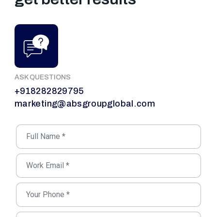
ASK QUESTIONS
+918282829795
marketing@absgroupglobal.com