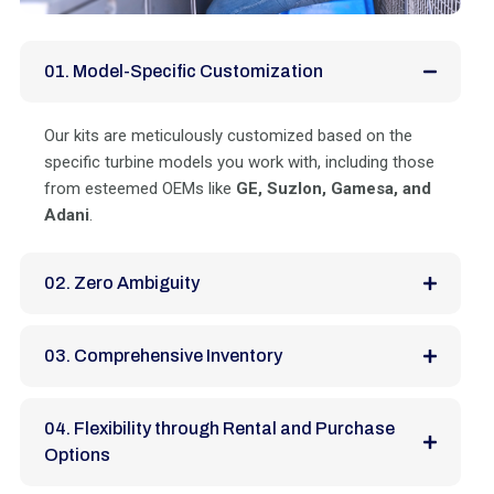
01. Model-Specific Customization
Our kits are meticulously customized based on the
specific turbine models you work with, including those
from esteemed OEMs like
GE, Suzlon, Gamesa, and
Adani
.
02. Zero Ambiguity
03. Comprehensive Inventory
04. Flexibility through Rental and Purchase
Options