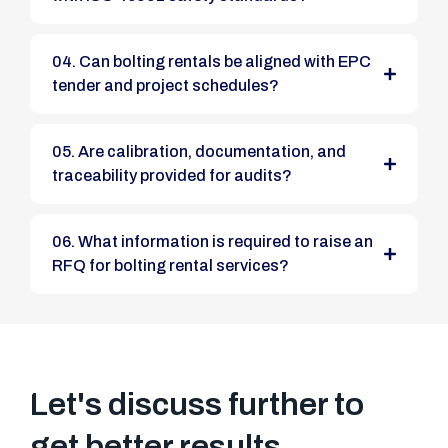
04. Can bolting rentals be aligned with EPC
tender and project schedules?
05. Are calibration, documentation, and
traceability provided for audits?
06. What information is required to raise an
RFQ for bolting rental services?
Let's discuss further to
get better results