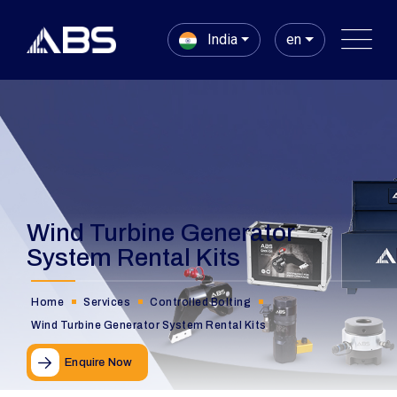
India
en
Wind Turbine Generator
System Rental Kits
Home
Services
Controlled Bolting
Wind Turbine Generator System Rental Kits
Enquire Now