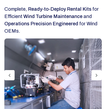
Complete,
Ready-to-Deploy Rental Kits
for
Efficient
Wind Turbine Maintenance
and
Operations Precision Engineered
for Wind
OEMs.