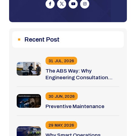
Recent Post
31 JUL, 2026
The ABS Way: Why
Engineering Consultation
Comes Before Tool Selection
30 JUN, 2026
Preventive Maintenance
29 MAY, 2026
Why Smart Operations