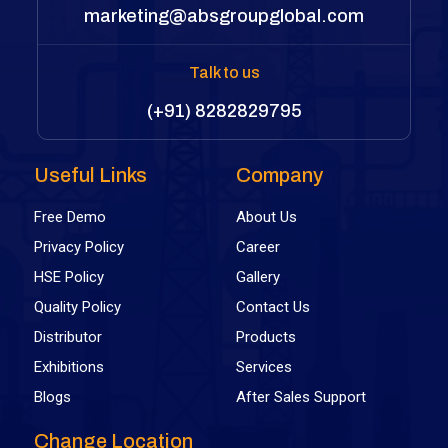
marketing@absgroupglobal.com
Talk to us
(+91) 8282829795
Useful Links
Company
Free Demo
About Us
Privacy Policy
Career
HSE Policy
Gallery
Quality Policy
Contact Us
Distributor
Products
Exhibitions
Services
Blogs
After Sales Support
Change Location