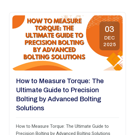
03
DEC
2025
How to Measure Torque: The
Ultimate Guide to Precision
Bolting by Advanced Bolting
Solutions
How to Measure Torque: The Ultimate Guide to
Precision Bolting by Advanced Bolting Solutions