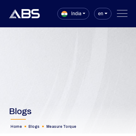
India
en
Blogs
Home
Blogs
Measure Torque