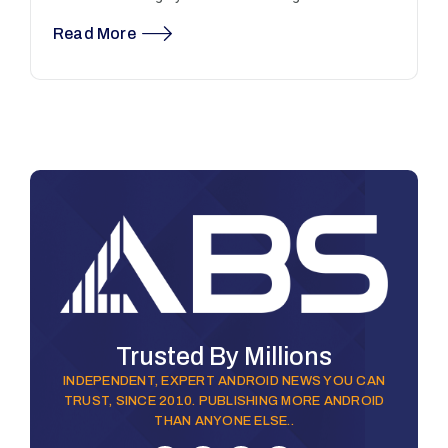
Read More
Trusted By Millions
INDEPENDENT, EXPERT ANDROID NEWS YOU CAN
TRUST, SINCE 2010. PUBLISHING MORE ANDROID
THAN ANYONE ELSE..