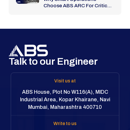
Choose ABS ARC For Critical
Bolting Jobs
Talk to our Engineer
Visit us at
ABS House, Plot No W116(A), MIDC
Industrial Area, Kopar Khairane, Navi
Mumbai, Maharashtra 400710
Write to us