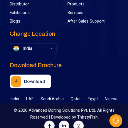
Distributor
Products
Exhibitions
Services
Blogs
After Sales Support
Change Location
India
Download Brochure
Download
India
UAE
Saudi Arabia
Qatar
Egypt
Nigeria
©
2026 Advanced Bolting Solutions Pvt. Ltd. All Rights
Reserved | Developed by
ThirstyFish