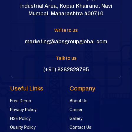
Industrial Area, Kopar Khairane, Navi
Mumbai, Maharashtra 400710
Write to us
marketing@absgroupglobal.com
Talk to us
(+91) 8282829795
Useful Links
Company
Free Demo
About Us
Privacy Policy
Career
HSE Policy
Gallery
Quality Policy
Contact Us