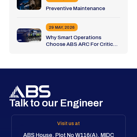
Preventive Maintenance
29 MAY, 2026
Why Smart Operations
Choose ABS ARC For Critical
Bolting Jobs
Talk to our Engineer
Visit us at
ABS House, Plot No W116(A), MIDC