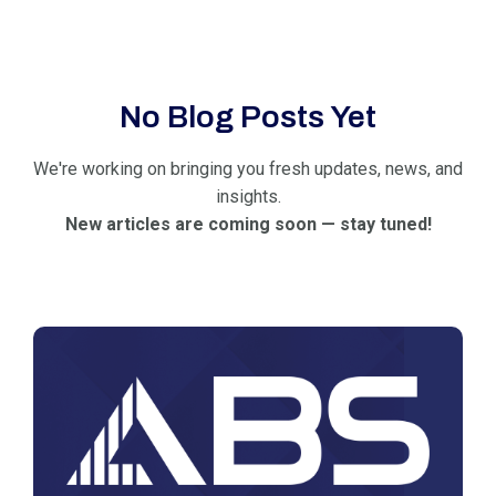
No Blog Posts Yet
We're working on bringing you fresh updates, news, and
insights.
New articles are coming soon — stay tuned!