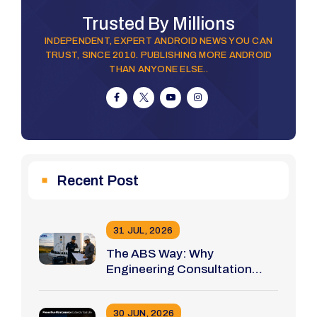
Trusted By Millions
INDEPENDENT, EXPERT ANDROID NEWS YOU CAN
TRUST, SINCE 2010. PUBLISHING MORE ANDROID
THAN ANYONE ELSE..
Recent Post
31 JUL, 2026
The ABS Way: Why
Engineering Consultation
Comes Before Tool Selection
30 JUN, 2026