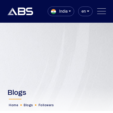
India
en
Blogs
Home
Blogs
Followers