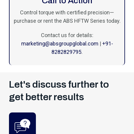
Call to Action
Control torque with certified precision—
purchase or rent the ABS HFTW Series today.
Contact us for details:
marketing@absgroupglobal.com
|
+91-
8282829795
.
Let's discuss further to
get better results