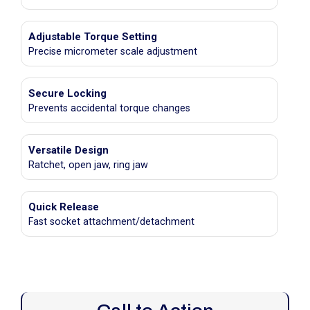
Adjustable Torque Setting
Precise micrometer scale adjustment
Secure Locking
Prevents accidental torque changes
Versatile Design
Ratchet, open jaw, ring jaw
Quick Release
Fast socket attachment/detachment