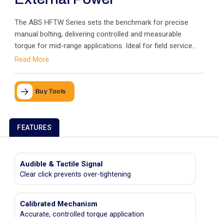
The ABS HFTW Series sets the benchmark for precise
manual bolting, delivering controlled and measurable
torque for mid-range applications. Ideal for field service
where external power isn’t available, it includes the popular
Read More
Clicker Wrench for accurate tightening with an audible
“click
Buy Tools
FEATURES
Audible & Tactile Signal
Clear click prevents over-tightening
Calibrated Mechanism
Accurate, controlled torque application