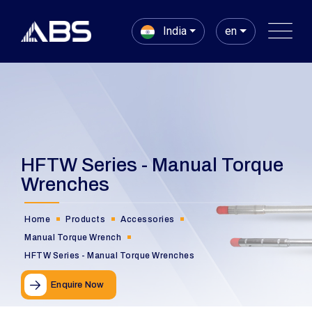
India
en
HFTW Series - Manual Torque
Wrenches
Home
Products
Accessories
Manual Torque Wrench
HFTW Series - Manual Torque Wrenches
Enquire Now