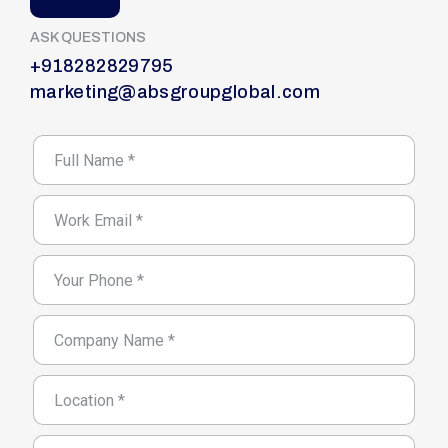
ASK QUESTIONS
+918282829795
marketing@absgroupglobal.com