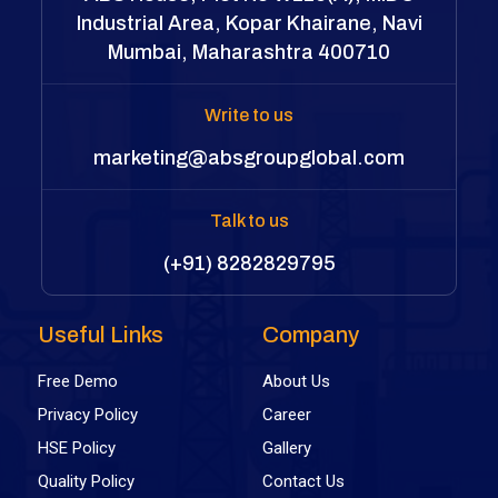
Industrial Area, Kopar Khairane, Navi
Mumbai, Maharashtra 400710
Write to us
marketing@absgroupglobal.com
Talk to us
(+91) 8282829795
Useful Links
Company
Free Demo
About Us
Privacy Policy
Career
HSE Policy
Gallery
Quality Policy
Contact Us