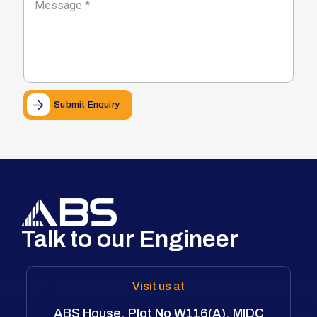
Submit Enquiry
Talk to our Engineer
Visit us at
ABS House, Plot No W116(A), MIDC