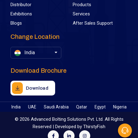
Distributor
Products
Exhibitions
Services
Blogs
After Sales Support
Change Location
India
Download Brochure
Download
India
UAE
Saudi Arabia
Qatar
Egypt
Nigeria
©
2026 Advanced Bolting Solutions Pvt. Ltd. All Rights
Reserved | Developed by
ThirstyFish