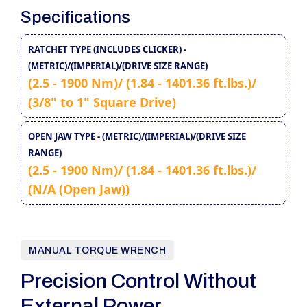
Specifications
RATCHET TYPE (INCLUDES CLICKER) -
(METRIC)/(IMPERIAL)/(DRIVE SIZE RANGE)
(2.5 - 1900 Nm)/ (1.84 - 1401.36 ft.lbs.)/
(3/8" to 1" Square Drive)
OPEN JAW TYPE - (METRIC)/(IMPERIAL)/(DRIVE SIZE
RANGE)
(2.5 - 1900 Nm)/ (1.84 - 1401.36 ft.lbs.)/
(N/A (Open Jaw))
MANUAL TORQUE WRENCH
Precision Control Without
External Power