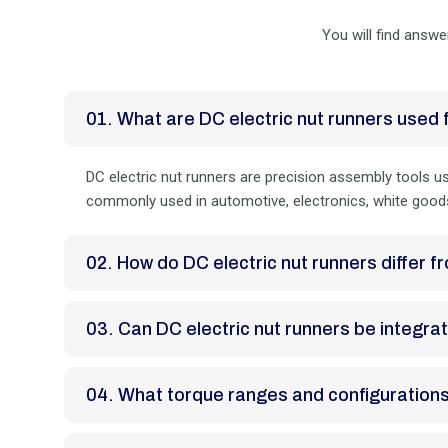
You will find answe
01. What are DC electric nut runners used 
DC electric nut runners are precision assembly tools use
commonly used in automotive, electronics, white goods
02. How do DC electric nut runners differ
03. Can DC electric nut runners be inte
04. What torque ranges and configuration