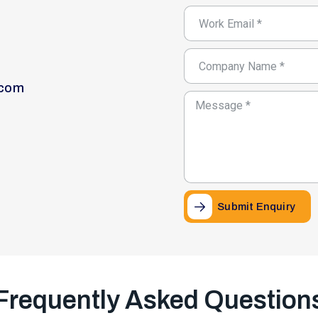
.com
Submit Enquiry
Frequently Asked Question