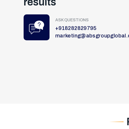
results
ASK QUESTIONS
+918282829795
marketing@absgroupglobal