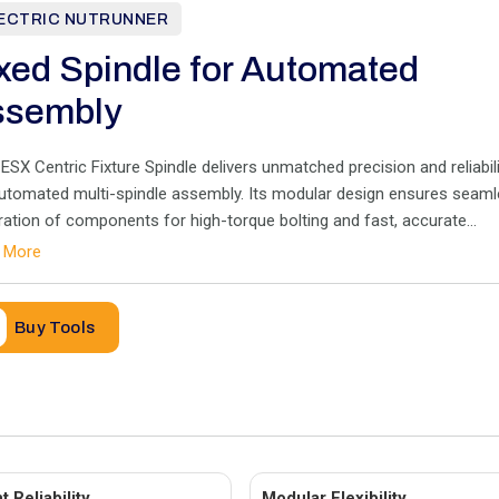
ECTRIC NUTRUNNER
xed Spindle for Automated
ssembly
SX Centric Fixture Spindle delivers unmatched precision and reliabili
automated multi-spindle assembly. Its modular design ensures seam
ration of components for high-torque bolting and fast, accurate
essing
 More
Buy Tools
 Reliability
Modular Flexibility