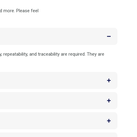
nd more. Please feel
repeatability, and traceability are required. They are