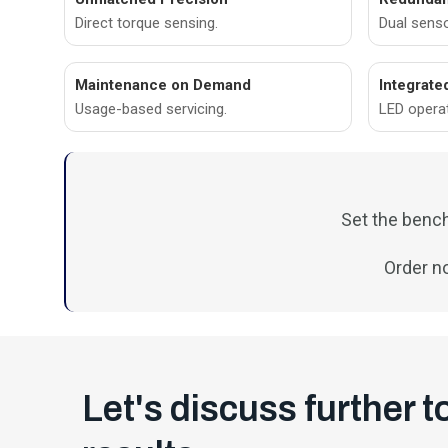
Direct torque sensing.
Dual sens
Maintenance on Demand
Integrate
Usage-based servicing.
LED opera
Set the bench
Order n
Let's discuss further t