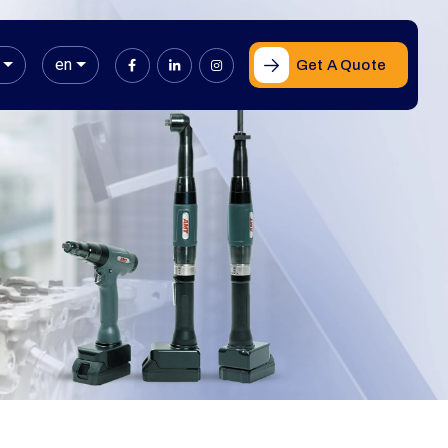
en
Get A Quote