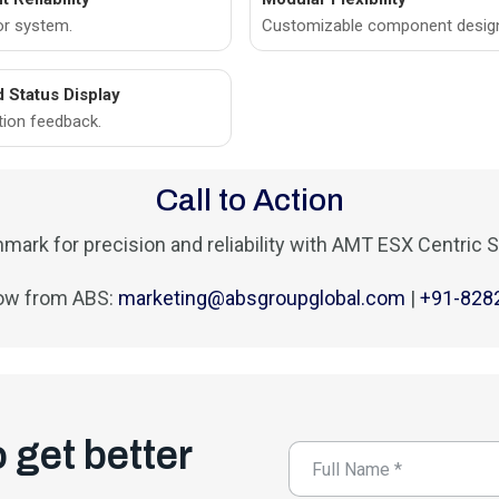
or system.
Customizable component desig
d Status Display
tion feedback.
Call to Action
mark for precision and reliability with AMT ESX Centric S
ow from ABS:
marketing@absgroupglobal.com
|
+91-828
o get better