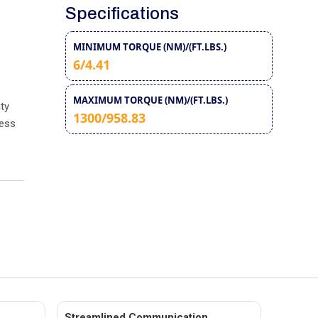
Specifications
MINIMUM TORQUE (NM)/(FT.LBS.)
6/4.41
MAXIMUM TORQUE (NM)/(FT.LBS.)
ty
1300/958.83
less
Streamlined Communication