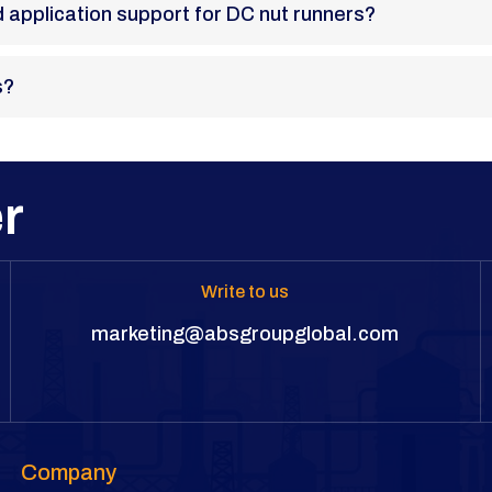
and application support for DC nut runners?
s?
r
Write to us
marketing@absgroupglobal.com
Company