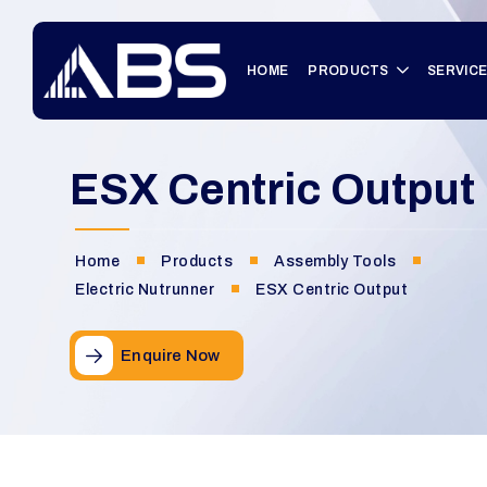
HOME
PRODUCTS
SERVIC
ESX Centric Output
Home
Products
Assembly Tools
Electric Nutrunner
ESX Centric Output
Enquire Now