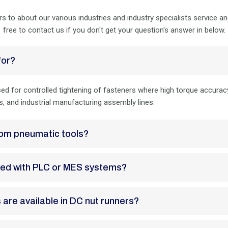
rs to about our various industries and industry specialists service a
free to contact us if you don't get your question's answer in below.
for?
d for controlled tightening of fasteners where high torque accuracy, 
, and industrial manufacturing assembly lines.
 from pneumatic tools?
grated with PLC or MES systems?
s are available in DC nut runners?