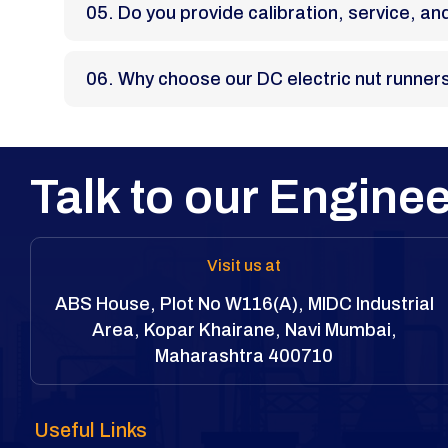
05. Do you provide calibration, service, 
06. Why choose our DC electric nut runner
Talk to our Enginee
Visit us at
ABS House, Plot No W116(A), MIDC Industrial
Area, Kopar Khairane, Navi Mumbai,
Maharashtra 400710
Useful Links