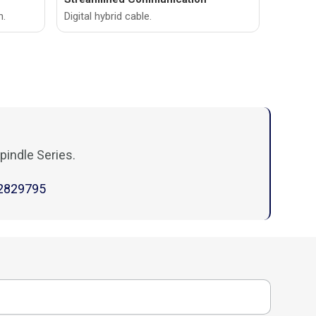
n.
Digital hybrid cable.
pindle Series.
2829795