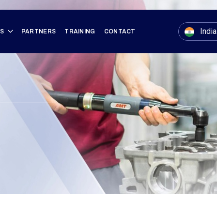
India
ES
PARTNERS
TRAINING
CONTACT