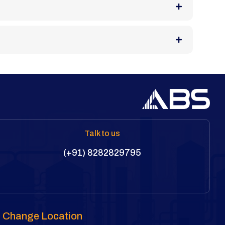
Talk to us
(+91) 8282829795
Change Location