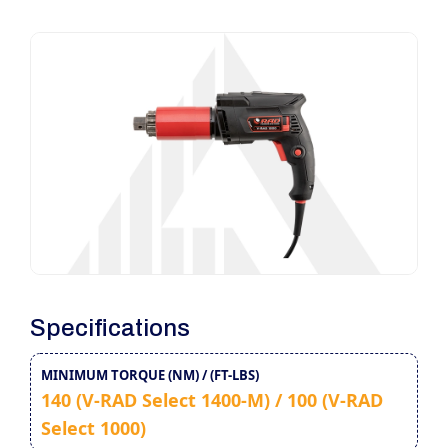
Specifications
MINIMUM TORQUE (NM) / (FT-LBS)
140 (V-RAD Select 1400-M) / 100 (V-RAD
Select 1000)