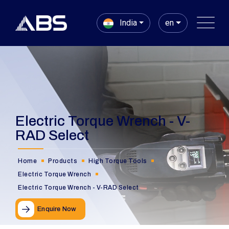
India
en
Electric Torque Wrench - V-
RAD Select
Home
Products
High Torque Tools
Electric Torque Wrench
Electric Torque Wrench - V-RAD Select
Enquire Now