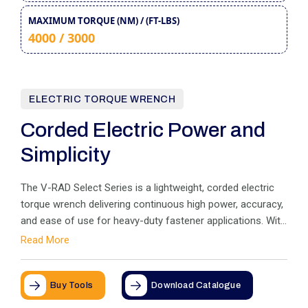
MAXIMUM TORQUE (NM) / (FT-LBS)
4000 / 3000
ELECTRIC TORQUE WRENCH
Corded Electric Power and
Simplicity
The V-RAD Select Series is a lightweight, corded electric
torque wrench delivering continuous high power, accuracy,
and ease of use for heavy-duty fastener applications. With
quick digital torque adjustments, equal forward/reverse
Read More
power, and a compact design, it ensures maximum control
and safety on the job site
Buy Tools
Download Catalogue