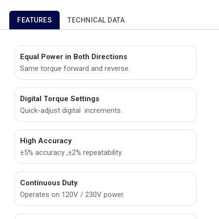
FEATURES
TECHNICAL DATA
Equal Power in Both Directions
Same torque forward and reverse.
Digital Torque Settings
Quick-adjust digital increments.
High Accuracy
±5% accuracy ,±2% repeatability.
Continuous Duty
Operates on 120V / 230V power.