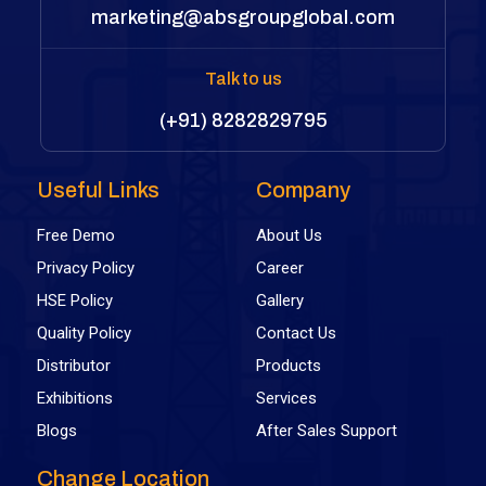
marketing@absgroupglobal.com
Talk to us
(+91) 8282829795
Useful Links
Company
Free Demo
About Us
Privacy Policy
Career
HSE Policy
Gallery
Quality Policy
Contact Us
Distributor
Products
Exhibitions
Services
Blogs
After Sales Support
Change Location