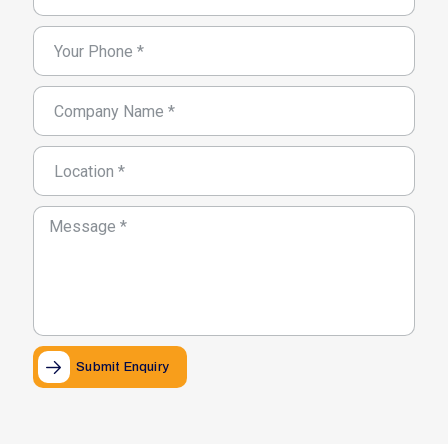
Submit Enquiry