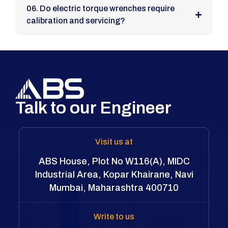
06. Do electric torque wrenches require
calibration and servicing?
Talk to our Engineer
Visit us at
ABS House, Plot No W116(A), MIDC
Industrial Area, Kopar Khairane, Navi
Mumbai, Maharashtra 400710
Write to us