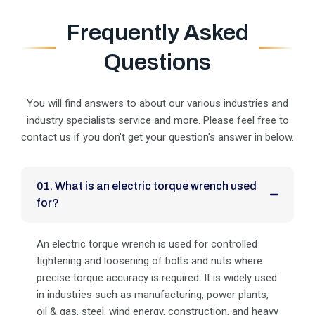
Frequently Asked
Questions
You will find answers to about our various industries and
industry specialists service and more. Please feel
free to
contact us if you don't get your question's answer in below.
01. What is an electric torque wrench used
for?
An electric torque wrench is used for controlled
tightening and loosening of bolts and nuts where
precise torque accuracy is required. It is widely used
in industries such as manufacturing, power plants,
oil & gas, steel, wind energy, construction, and heavy