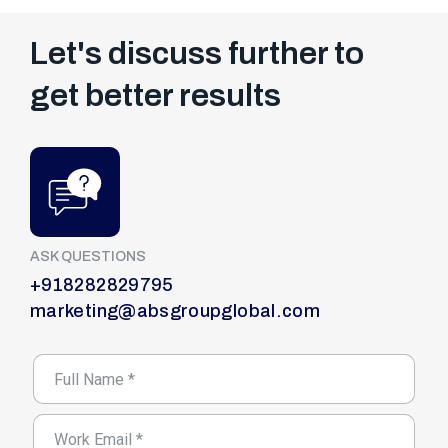
Let's discuss further to
get better results
ASK QUESTIONS
+918282829795
marketing@absgroupglobal.com