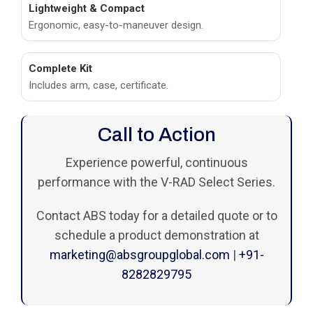
Lightweight & Compact
Ergonomic, easy-to-maneuver design.
Complete Kit
Includes arm, case, certificate.
Call to Action
Experience powerful, continuous
performance with the V-RAD Select Series.
Contact ABS today for a detailed quote or to
schedule a product demonstration at
marketing@absgroupglobal.com
|
+91-
8282829795