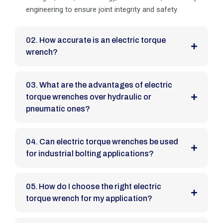
engineering to ensure joint integrity and safety.
02. How accurate is an electric torque
wrench?
03. What are the advantages of electric
torque wrenches over hydraulic or
pneumatic ones?
04. Can electric torque wrenches be used
for industrial bolting applications?
05. How do I choose the right electric
torque wrench for my application?