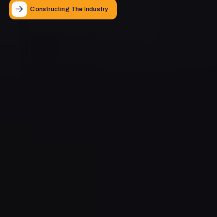
Constructing The Industry
Constructing The Industry
Constructing The Industry