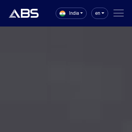
India
en