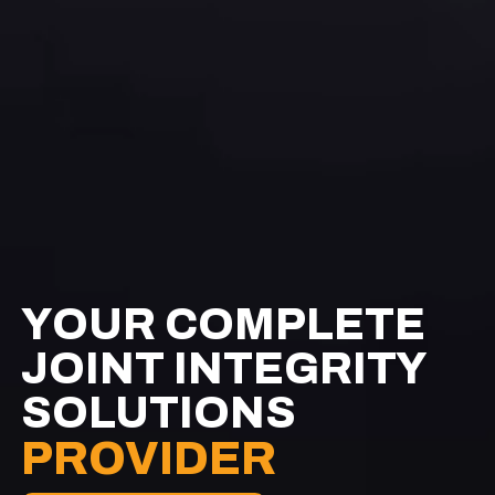
YOUR COMPLETE
YOUR COMPLETE
YOUR COMPLETE
JOINT INTEGRITY
JOINT INTEGRITY
JOINT INTEGRITY
SOLUTIONS
SOLUTIONS
SOLUTIONS
PROVIDER
PROVIDER
PROVIDER